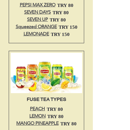
PEPSI MAX ZERO
TRY 80
SEVEN DAYS
TRY 80
SEVEN UP
TRY 80
Squeezed ORANGE
TRY 150
LEMONADE
TRY 150
FUSE TEA TYPES
PEACH
TRY 80
LEMON
TRY 80
MANGO PINEAPPLE
TRY 80