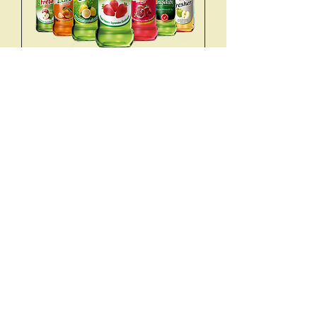
SODA TYPES
SIMPLE
TRY 40
LEMON
TRY 50
APPLE
TRY 50
CHURCILL
TRY 120