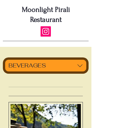
Moonlight Pirali
Restaurant
BEVERAGES