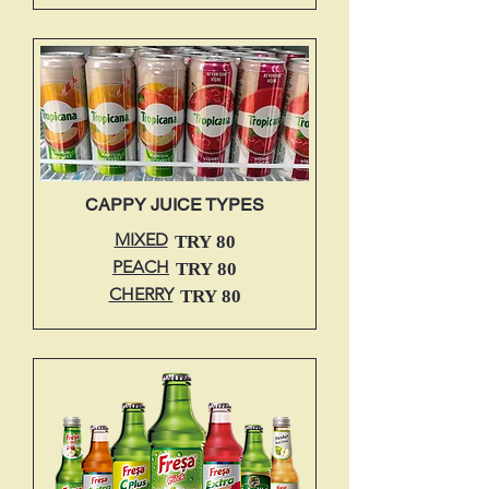
CAPPY JUICE TYPES
MIXED
TRY 80
PEACH
TRY 80
CHERRY
TRY 80