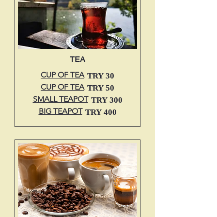
TEA
CUP OF TEA
TRY 30
CUP OF TEA
TRY 50
SMALL TEAPOT
TRY 300
BIG TEAPOT
TRY 400