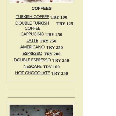
COFFEES
TURKISH COFFEE
TRY 100
DOUBLE TURKISH
TRY 125
COFFEE
CAPPUCINO
TRY 250
LATTE
TRY 250
AMERICANO
TRY 250
ESPRESSO
TRY 200
DOUBLE ESPRESSO
TRY 250
NESCAFE
TRY 100
HOT CHOCOLATE
TRY 250