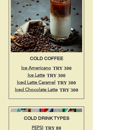
COLD COFFEE
Ice Americano
TRY 300
Ice Latte
TRY 300
Iced Latte Caramel
TRY 300
Iced Chocolate Latte
TRY 300
COLD DRINK TYPES
PEPSI
TRY 80