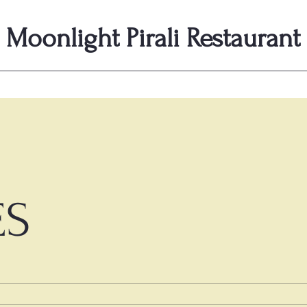
Moonlight Pirali Restaurant
ES