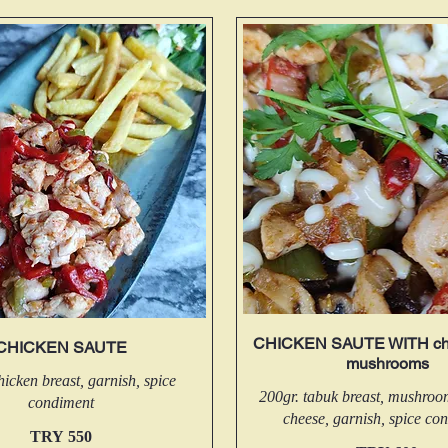
CHICKEN SAUTE WITH ch
CHICKEN SAUTE
mushrooms
hicken breast, garnish, spice
200gr. tabuk breast, mushro
condiment
cheese, garnish, spice co
TRY 550