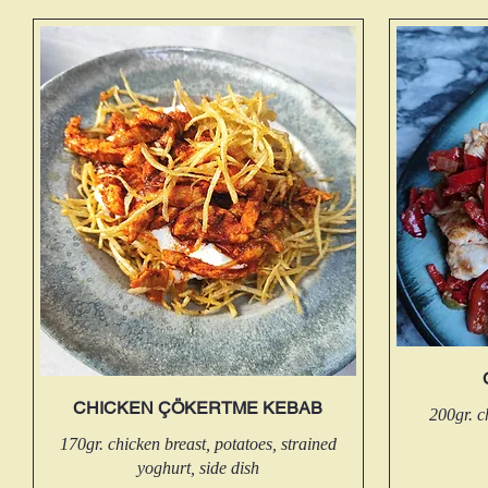
CHICKEN ÇÖKERTME KEBAB
200gr. c
170gr. chicken breast, potatoes, strained
yoghurt, side dish