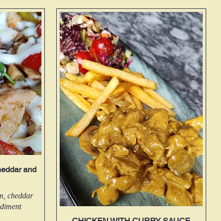
eddar and
om, cheddar
ndiment
CHICKEN WITH CURRY SAUCE