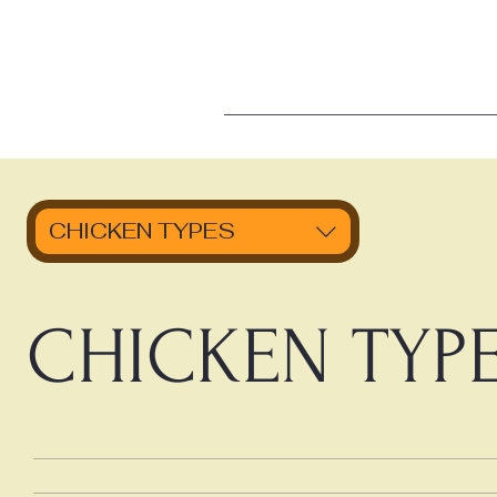
CHICKEN TYPES
CHICKEN TYP